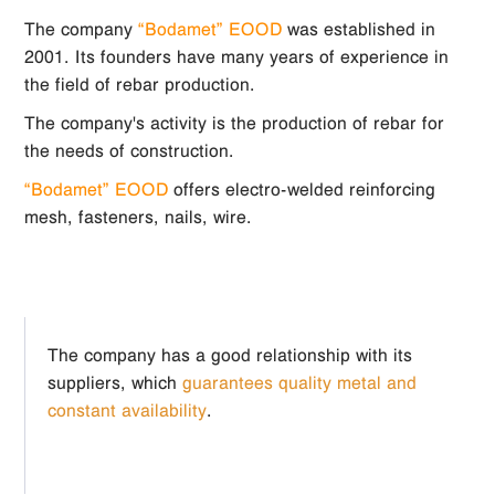
The company
“Bodamet” EOOD
was established in
2001. Its founders have many years of experience in
the field of rebar production.
The company's activity is the production of rebar for
the needs of construction.
“Bodamet” EOOD
offers electro-welded reinforcing
mesh, fasteners, nails, wire.
The company has a good relationship with its
suppliers, which
guarantees quality metal and
constant availability
.