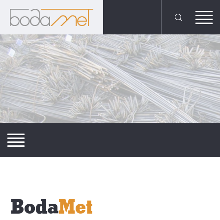
Boda
Met