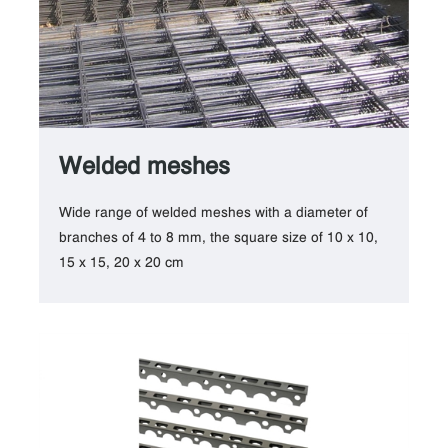
Welded meshes
Wide range of welded meshes with a diameter of
branches of 4 to 8 mm, the square size of 10 x 10,
15 x 15, 20 x 20 cm