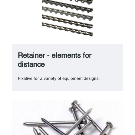
Retainer - elements for
distance
Fixative for a variety of equipment designs.