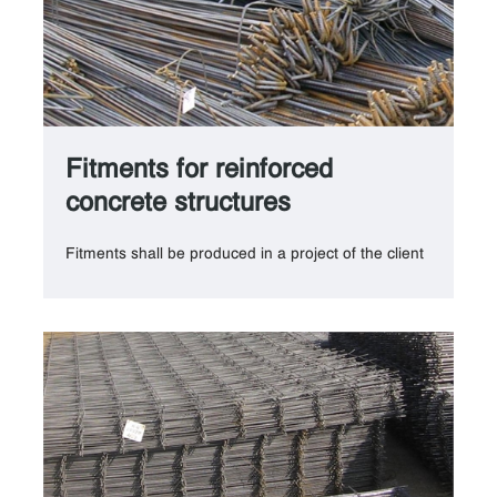
Fitments for reinforced
concrete structures
Fitments shall be produced in a project of the client