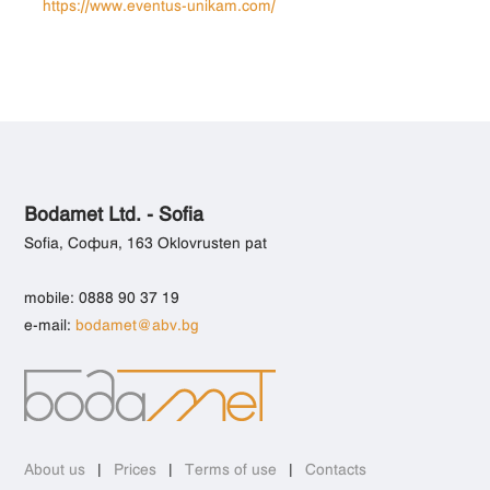
https://www.eventus-unikam.com/
Bodamet Ltd. - Sofia
Sofia, София, 163 Oklovrusten pat
mobile: 0888 90 37 19
e-mail:
bodamet@abv.bg
About us
|
Prices
|
Terms of use
|
Contacts