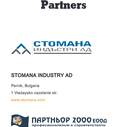
Partners
STOMANA INDUSTRY AD
Pernik, Bulgaria
1 Vladaysko vazstanie str.
www.stomana.com