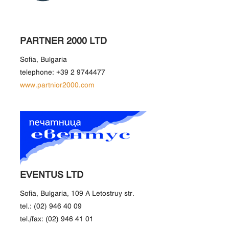
PARTNER 2000 LTD
Sofia, Bulgaria
telephone: +39 2 9744477
www.partnior2000.com
EVENTUS LTD
Sofia, Bulgaria, 109 A Letostruy str.
tel.: (02) 946 40 09
tel./fax: (02) 946 41 01