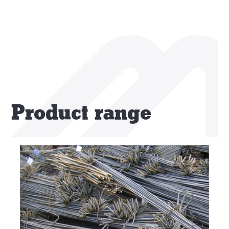
Product range