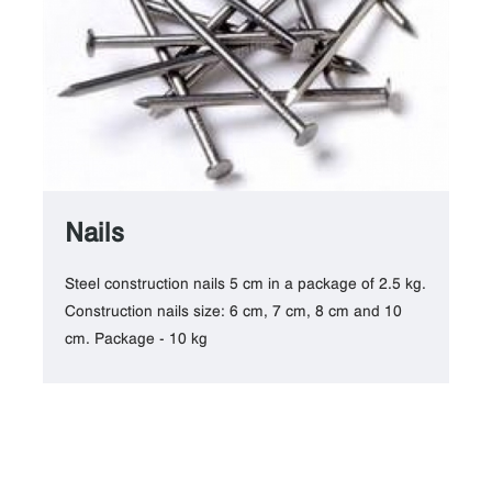
Nails
Steel construction nails 5 cm in a package of 2.5 kg.
Construction nails size: 6 cm, 7 cm, 8 cm and 10
cm. Package - 10 kg